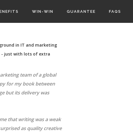
ENEFITS
WIN-WIN
GUARANTEE
FAQS
kground in IT and marketing
 just with lots of extra
marketing team of a global
opy for my book between
 but its delivery was
 me that writing was a weak
surprised as quality creative