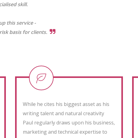
alised skill.
up this service -
sk basis for clients.
While he cites his biggest asset as his
writing talent and natural creativity
Paul regularly draws upon his business,
marketing and technical expertise to