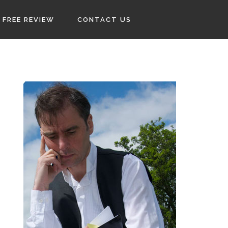
FREE REVIEW
CONTACT US