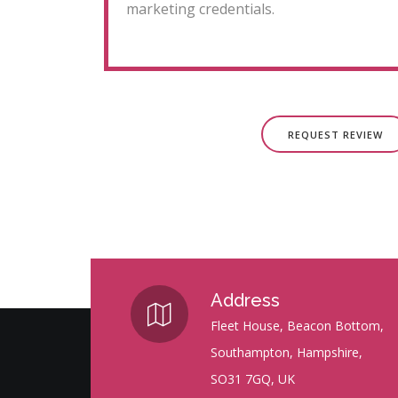
marketing credentials.
REQUEST REVIEW
Address
Fleet House, Beacon Bottom,
Southampton, Hampshire,
SO31 7GQ, UK