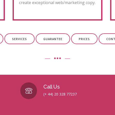
create exceptional web/marketing copy.
SERVICES
GUARANTEE
PRICES
CON
Call Us
(+ 44) 20 328 77237