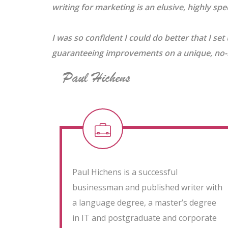
writing for marketing is an elusive, highly speci
I was so confident I could do better that I set 
guaranteeing improvements on a unique, no-ri
Paul Hichens is a successful
businessman and published writer with
a language degree, a master’s degree
in IT and postgraduate and corporate