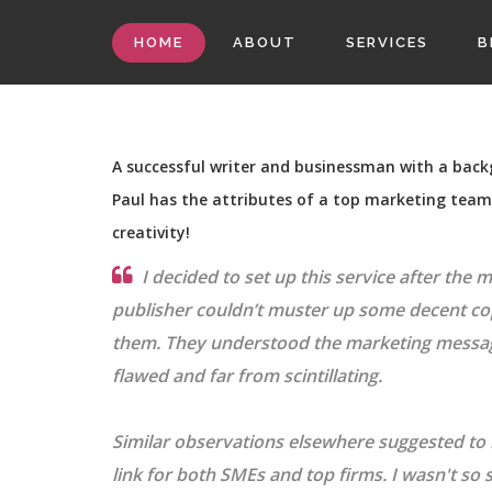
HOME
ABOUT
SERVICES
B
A successful writer and businessman with a bac
Paul has the attributes of a top marketing team -
creativity!
I decided to set up this service after the 
publisher couldn’t muster up some decent c
them. They understood the marketing message
flawed and far from scintillating.
Similar observations elsewhere suggested to
link for both SMEs and top firms. I wasn't so 