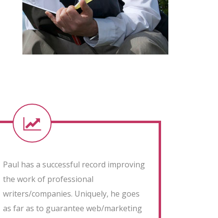
Paul has a successful record improving
the work of professional
writers/companies. Uniquely, he goes
as far as to guarantee web/marketing