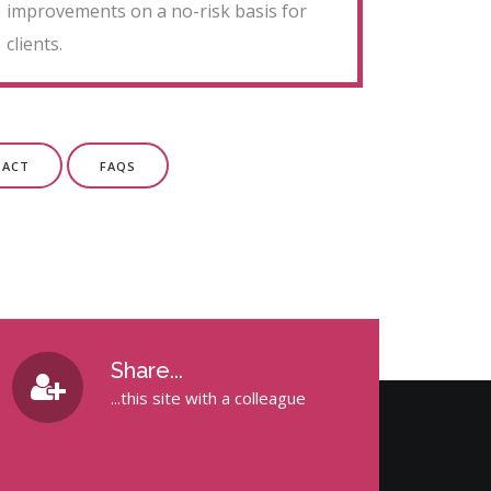
improvements on a no-risk basis for
clients.
TACT
FAQS
Share...
...this site with a colleague