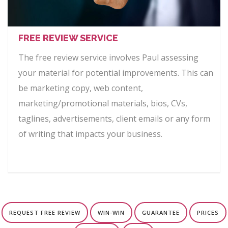
FREE REVIEW SERVICE
The free review service involves Paul assessing
your material for potential improvements. This can
be marketing copy, web content,
marketing/promotional materials, bios, CVs,
taglines, advertisements, client emails or any form
of writing that impacts your business.
REQUEST FREE REVIEW
WIN-WIN
GUARANTEE
PRICES