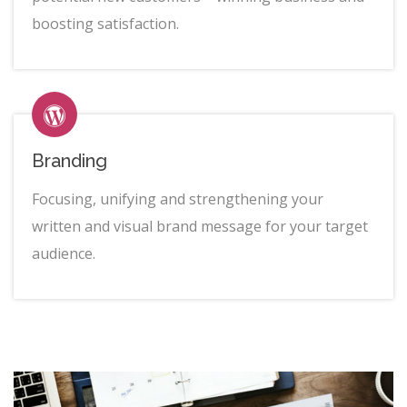
boosting satisfaction.
Branding
Focusing, unifying and strengthening your
written and visual brand message for your target
audience.