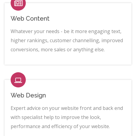
Web Content
Whatever your needs - be it more engaging text,
higher rankings, customer channelling, improved
conversions, more sales or anything else.
Web Design
Expert advice on your website front and back end
with specialist help to improve the look,
performance and efficiency of your website.