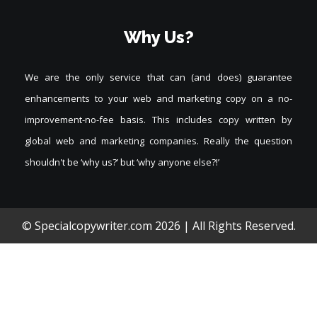
Why Us?
We are the only service that can (and does) guarantee
enhancements to your web and marketing copy on a no-
improvement-no-fee basis. This includes copy written by
global web and marketing companies. Really the question
shouldn't be ‘why us?’ but ‘why anyone else?!’
© Specialcopywriter.com
2026 | All Rights Reserved.