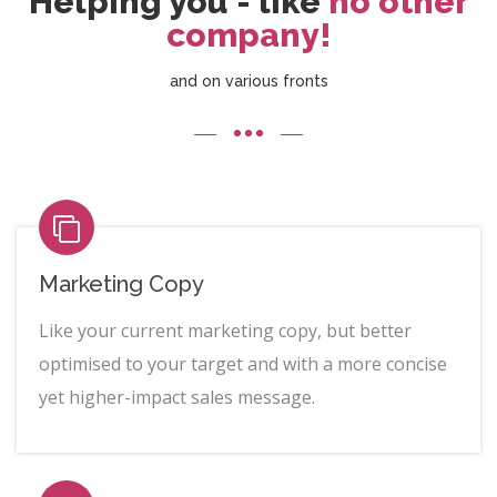
Helping you - like
no other
company!
and on various fronts
Marketing Copy
Like your current marketing copy, but better
optimised to your target and with a more concise
yet higher-impact sales message.