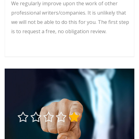
We regularly improve upon the work of other
professional writers/companies. It is unlikely that
we will not be able to do this for you. The first step
is to request a free, no obligation review.