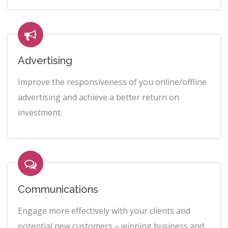
Advertising
Improve the responsiveness of you online/offline
advertising and achieve a better return on
investment.
Communications
Engage more effectively with your clients and
potential new customers – winning business and