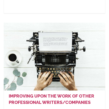
IMPROVING UPON THE WORK OF OTHER
PROFESSIONAL WRITERS/COMPANIES