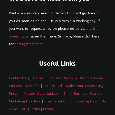
Paul is always very much in demand, but will get back to
you as soon as he can - usually within a working day. If
you want to request a review please do so via the
free
review page
rather than here. Similarly, please click here
for
pricing information.
Useful Links
Contact Us
|
Services
|
Request Review |
Our Guarantee
|
Win-Win
|
Benefits
|
Sale or Fail
|
Make Your Words Sing
|
Prices
|
Missed Opportunities
|
Small Business Owners
|
Marketing Directors
|
The Paradox
|
Copywriting Flaw
|
No
Fluke
|
FAQ
|
Terms
|
Privacy