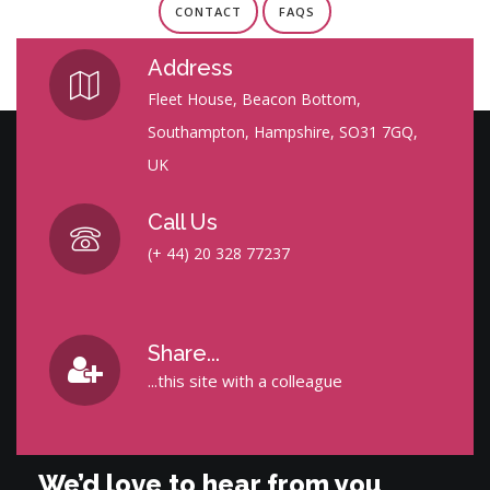
CONTACT
FAQS
Address
Fleet House, Beacon Bottom,
Southampton, Hampshire, SO31 7GQ,
UK
Call Us
(+ 44) 20 328 77237
Share...
...this site with a colleague
We’d love to hear from you