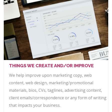
THINGS WE CREATE AND/OR IMPROVE
We help improve upon marketing copy, web
content, web design, marketing/promotional
materials, bios, CVs, taglines, advertising content,
client emails/correspondence or any form of writing
that impacts your business.